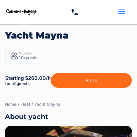
Yacht Mayna
Capacity
10 guests
Starting $260.00/h
Book
for all guests
Home
Fleet
Yacht Mayna
About yacht