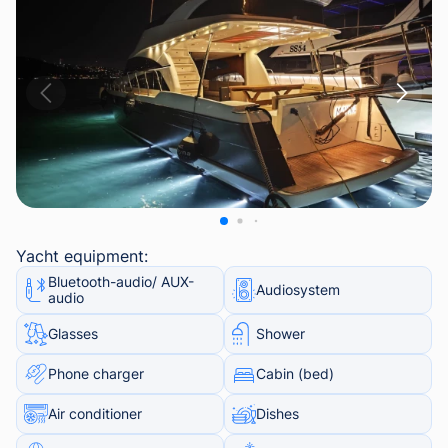
Yacht equipment:
Bluetooth-audio/ AUX-
Audiosystem
audio
Glasses
Shower
Phone charger
Cabin (bed)
Air conditioner
Dishes