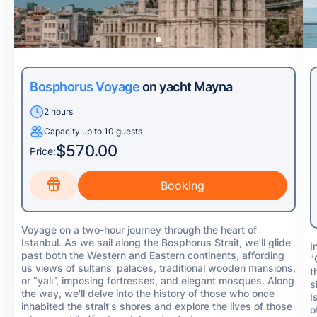
Bosphorus Voyage
on yacht Mayna
2 hours
Capacity up to 10 guests
$570.00
Price:
Voyage on a two-hour journey through the heart of
Istanbul. As we sail along the Bosphorus Strait, we'll glide
I
past both the Western and Eastern continents, affording
"
us views of sultans' palaces, traditional wooden mansions,
t
or “yalı”, imposing fortresses, and elegant mosques. Along
s
the way, we'll delve into the history of those who once
I
inhabited the strait's shores and explore the lives of those
o