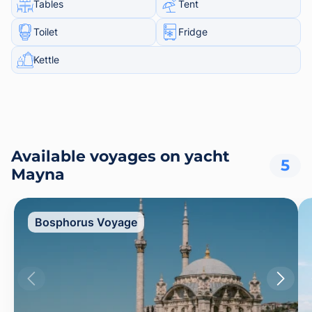
Tables
Tent
Toilet
Fridge
Kettle
Available voyages on yacht
5
Mayna
Bosphorus Voyage