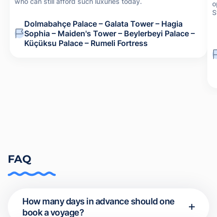
who can still afford such luxuries today.
o
S
Dolmabahçe Palace – Galata Tower – Hagia
Sophia – Maiden's Tower – Beylerbeyi Palace –
Küçüksu Palace – Rumeli Fortress
FAQ
How many days in advance should one
book a voyage?