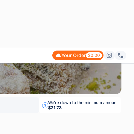
$42.33
$28.53