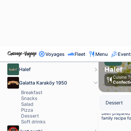
powder.
500 g
Kadayıf Pist
Traditional kad
been prepared 
family recipe f