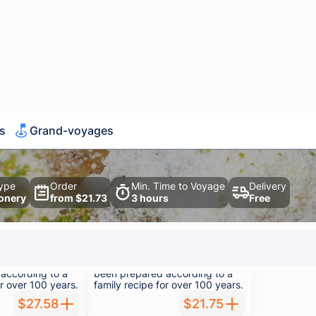
powder.
$56.64
$28.31
500 g
achio
Kadayıf Walnut
ayıf, which has
Traditional kadayıf, which has
according to a
been prepared according to a
or over 100 years.
family recipe for over 100 years.
$27.58
$21.75